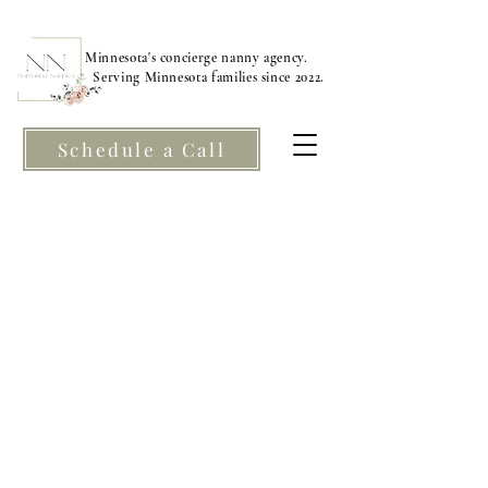
Minnesota's concierge nanny agency.
Serving Minnesota families since 2022.
Schedule a Call