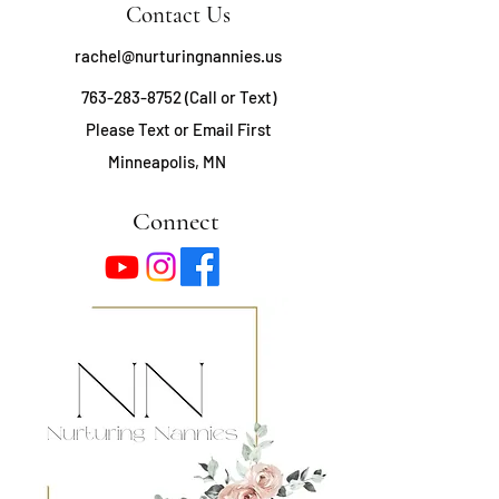
Contact Us
rachel@nurturingnannies.us
763-283-8752
(Call or Text)
Please Text or Email First
Minneapolis, MN
Connect