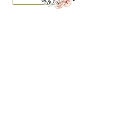
You'll notice we spell it Nannie. It's
intentional... just like everything we do.