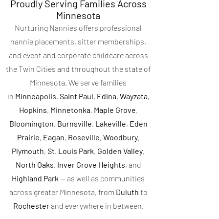
Proudly Serving Families Across
Minnesota
Nurturing Nannies offers professional
nannie placements, sitter memberships,
and event and corporate childcare across
the Twin Cities and throughout the state of
Minnesota. We serve families
in
Minneapolis
,
Saint Paul
,
Edina
,
Wayzata
,
Hopkins
,
Minnetonka
,
Maple
Grove
,
Bloomington
,
Burnsville
,
Lakeville
,
Eden
Prairie
,
Eagan
,
Roseville
,
Woodbury
,
Plymouth
,
St
.
Louis Park
,
Golden Valley
,
North Oaks
,
Inver Grove Heights
, and
Highland Park
— as well as communities
across greater Minnesota, from
Duluth
to
Rochester
and everywhere in between.