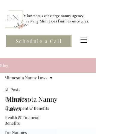
Minnesota's concierge nanny agency.
Serving Minnesota families since 2022.
Schedule a Call
Blog
Minnesota Nanny Laws
All Posts
Minnesota Nanny
For Families
Laws
Employment & Benefits
Health & Financial
Benefits
For Nannies