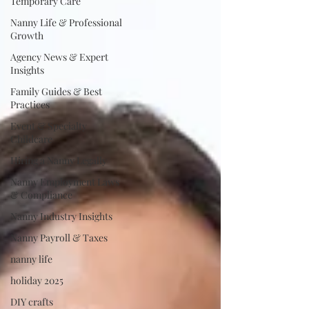
Temporary Care
Nanny Life & Professional
Growth
Agency News & Expert
Insights
Family Guides & Best
Practices
Event & Specialty
Childcare
Hiring a Nanny Legally
Nanny Employment Laws
& Compliance
Nanny Industry Insights
Nanny Payroll & Taxes
nanny life
holiday 2025
DIY crafts