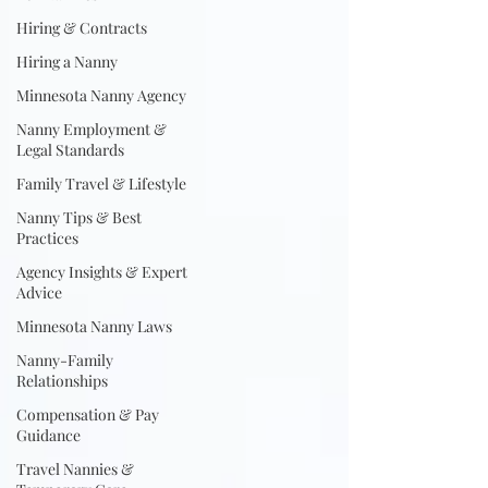
Hiring & Contracts
Hiring a Nanny
Minnesota Nanny Agency
Nanny Employment &
Legal Standards
Family Travel & Lifestyle
Nanny Tips & Best
Practices
Agency Insights & Expert
Advice
Minnesota Nanny Laws
Nanny-Family
Relationships
Compensation & Pay
Guidance
Travel Nannies &