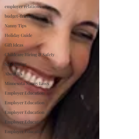
employer relations
budget-friendly
Nanny Tips
Holiday Guide
Gift Ideas
Childcare Hiring & Safety
Safe Hiring
About Us
Minnesota Nanny Laws
Employer Education
Employer Education
Employer Education
Employer Education
Employer Education