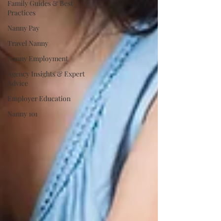
Family Guides & Best
Practices
Nanny Pay
Travel Nanny
Nanny Employment
Agency Insights & Expert
Advice
Employer Education
Nanny 101