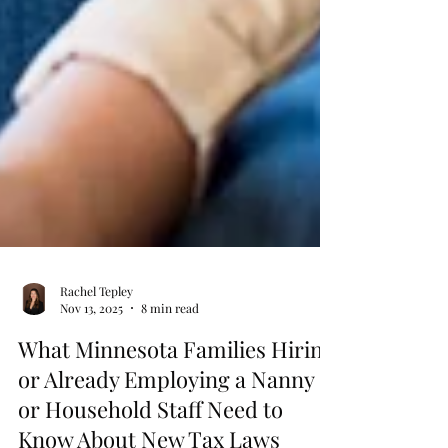
Rachel Tepley
Nov 13, 2025
8 min read
What Minnesota Families Hiring
or Already Employing a Nanny
or Household Staff Need to