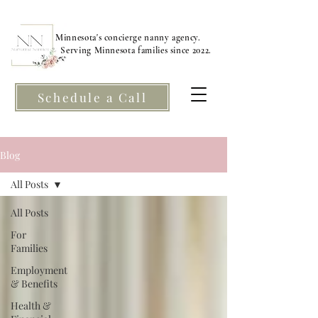
Minnesota's concierge nanny agency.
Serving Minnesota families since 2022.
Schedule a Call
Blog
All Posts
All Posts
For
Families
Employment
& Benefits
Health &