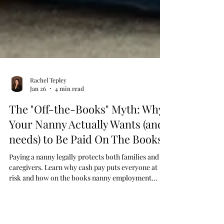
Rachel Tepley
Jan 26
4 min read
The "Off-the-Books" Myth: Why
Your Nanny Actually Wants (and
needs) to Be Paid On The Books
Paying a nanny legally protects both families and
caregivers. Learn why cash pay puts everyone at
risk and how on the books nanny employment
offers security, tax benefits, and peace of mind.