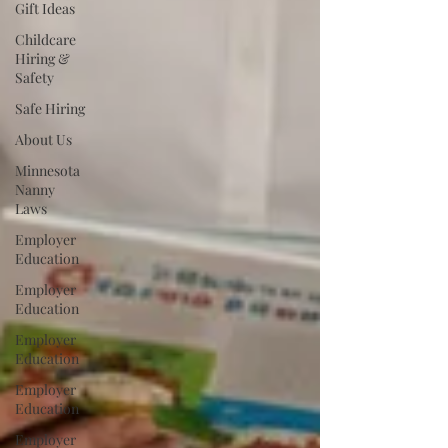
Gift Ideas
Childcare
Hiring &
Safety
Safe Hiring
About Us
Minnesota
Nanny
Laws
Employer
Education
Employer
Education
Employer
Education
Employer
Education
Employer