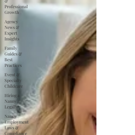
&
Professional
Growth
Agency
News &
Expert
Insights
Family
Guides &
Best
Practices
Event &
Specialty
Childcare
Hiring a
Nanny
Legally
Nanny
Employment
Laws &
Compliance