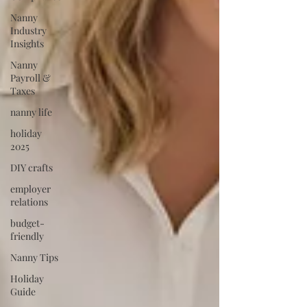
Nanny
Industry
Insights
Nanny
Payroll &
Taxes
nanny life
holiday
2025
DIY crafts
employer
relations
budget-
friendly
Nanny Tips
Holiday
Guide