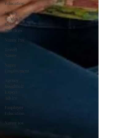
Education
Family
Guides &
Best
Practices
Nanny Pay
Travel
Nanny
Nanny
Employment
Agency
Insights &
Expert
Advice
Employer
Education
Nanny 101