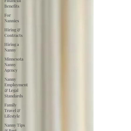
Financial
Benefits
For
Nannies
Hiring &
Contracts
Hiring a
Nanny
Minnesota
Nanny
Agency
Nanny
Employment
& Legal
Standards
Family
Travel &
Lifestyle
Nanny Tips
& Best