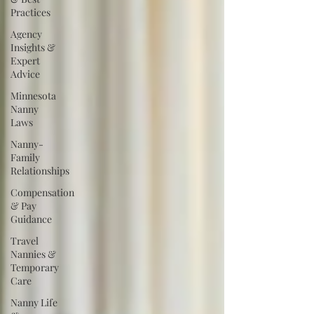
Practices
Agency
Insights &
Expert
Advice
Minnesota
Nanny
Laws
Nanny-
Family
Relationships
Compensation
& Pay
Guidance
Travel
Nannies &
Temporary
Care
Nanny Life