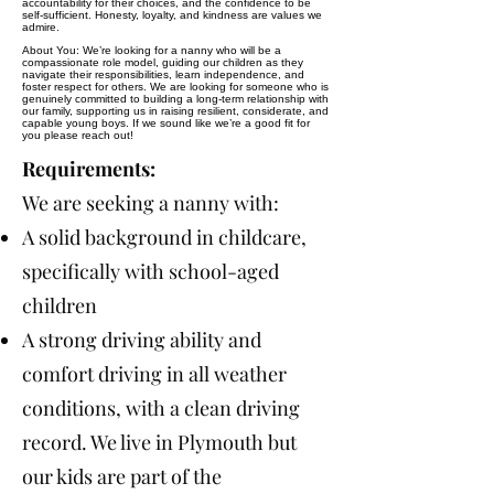
accountability for their choices, and the confidence to be
self-sufficient. Honesty, loyalty, and kindness are values we
admire.
About You: We’re looking for a nanny who will be a
compassionate role model, guiding our children as they
navigate their responsibilities, learn independence, and
foster respect for others. We are looking for someone who is
genuinely committed to building a long-term relationship with
our family, supporting us in raising resilient, considerate, and
capable young boys. If we sound like we’re a good fit for
you please reach out!
Requirements:
We are seeking a nanny with:
A solid background in childcare,
specifically with school-aged
children
A strong driving ability and
comfort driving in all weather
conditions, with a clean driving
record. We live in Plymouth but
our kids are part of the