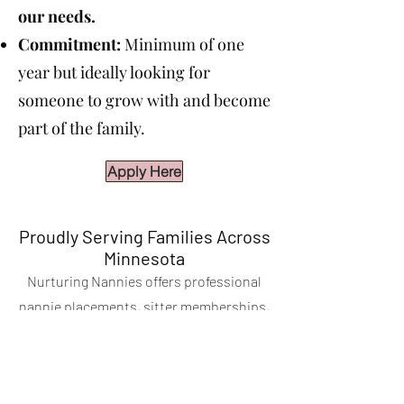
our needs.
Commitment:
Minimum of one
year but ideally looking for
someone to grow with and become
part of the family.
Apply Here
Proudly Serving Families Across
Minnesota
Nurturing Nannies offers professional
nannie placements, sitter memberships,
and event and corporate childcare across
the Twin Cities and throughout the state of
Minnesota. We serve families