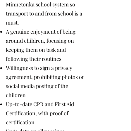
Minnetonka school system so
transport to and from school is a
must.
A genuine enjoyment of being
around children, focusing on
keeping them on task and
following their routines
Willingness to sign a privacy
agreement, prohibiting photos or
social media posting of the
children
Up-to-date CPR and First Aid
Certification, with proof of
certification