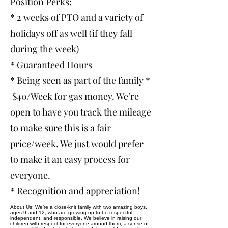
Position Perks:
* 2 weeks of PTO and a variety of
holidays off as well (if they fall
during the week)
* Guaranteed Hours
* Being seen as part of the family *
$40/Week for gas money. We’re
open to have you track the mileage
to make sure this is a fair
price/week. We just would prefer
to make it an easy process for
everyone.
* Recognition and appreciation!
About Us: We’re a close-knit family with two amazing boys,
ages 9 and 12, who are growing up to be respectful,
independent, and responsible. We believe in raising our
children with respect for everyone around them, a sense of