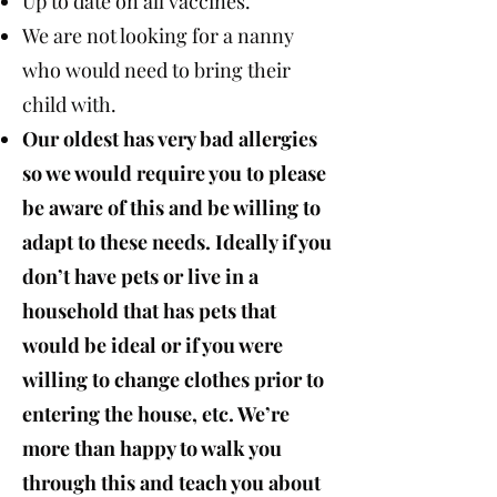
Up to date on all vaccines.
We are not looking for a nanny
who would need to bring their
child with.
Our oldest has very bad allergies
so we would require you to please
be aware of this and be willing to
adapt to these needs. Ideally if you
don’t have pets or live in a
household that has pets that
would be ideal or if you were
willing to change clothes prior to
entering the house, etc. We’re
more than happy to walk you
through this and teach you about