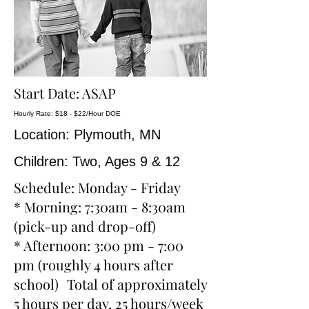
Start Date: ASAP
Hourly Rate: $18 - $22/Hour DOE
Location: Plymouth, MN
Children: Two, Ages 9 & 12
Schedule: Monday - Friday
* Morning: 7:30am - 8:30am
(pick-up and drop-off)
* Afternoon: 3:00 pm - 7:00
pm (roughly 4 hours after
school) Total of approximately
5 hours per day, 25 hours/week