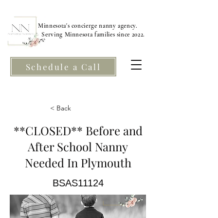
Minnesota's concierge nanny agency.
Serving Minnesota families since 2022.
Schedule a Call
< Back
**CLOSED** Before and
After School Nanny
Needed In Plymouth
BSAS11124