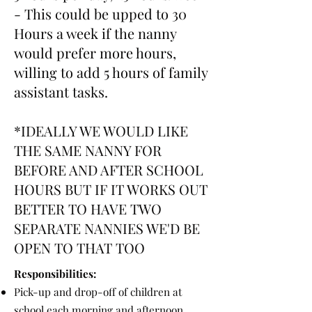
- This could be upped to 30
Hours a week if the nanny
would prefer more hours,
willing to add 5 hours of family
assistant tasks.
*IDEALLY WE WOULD LIKE
THE SAME NANNY FOR
BEFORE AND AFTER SCHOOL
HOURS BUT IF IT WORKS OUT
BETTER TO HAVE TWO
SEPARATE NANNIES WE'D BE
OPEN TO THAT TOO
Responsibilities:
Pick-up and drop-off of children at
school each morning and afternoon