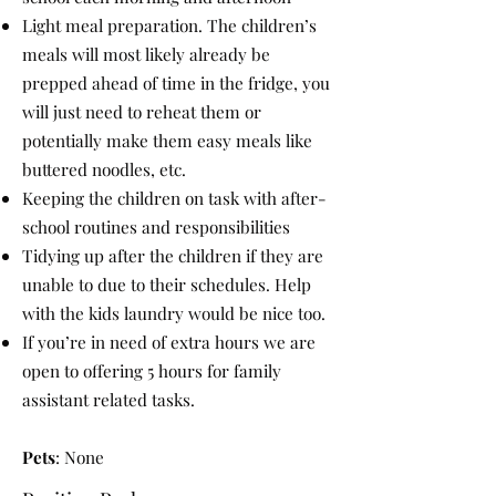
Light meal preparation. The children’s
meals will most likely already be
prepped ahead of time in the fridge, you
will just need to reheat them or
potentially make them easy meals like
buttered noodles, etc.
Keeping the children on task with after-
school routines and responsibilities
Tidying up after the children if they are
unable to due to their schedules. Help
with the kids laundry would be nice too.
If you’re in need of extra hours we are
open to offering 5 hours for family
assistant related tasks.
Pets
: None